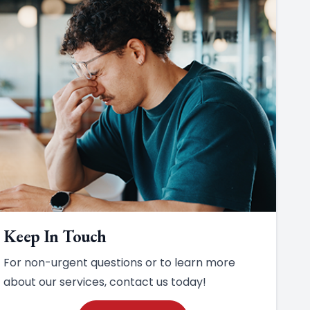
Keep In Touch
For non-urgent questions or to learn more
about our services, contact us today!