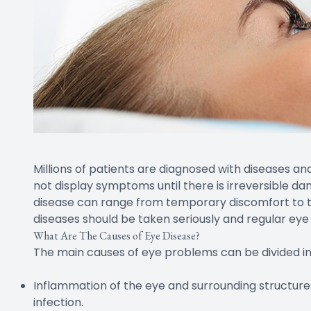
Millions of patients are diagnosed with diseases a
not display symptoms until there is irreversible d
disease can range from temporary discomfort to tot
diseases should be taken seriously and regular eye
What Are The Causes of Eye Disease?
The main causes of eye problems can be divided int
Inflammation of the eye and surrounding structures 
infection.