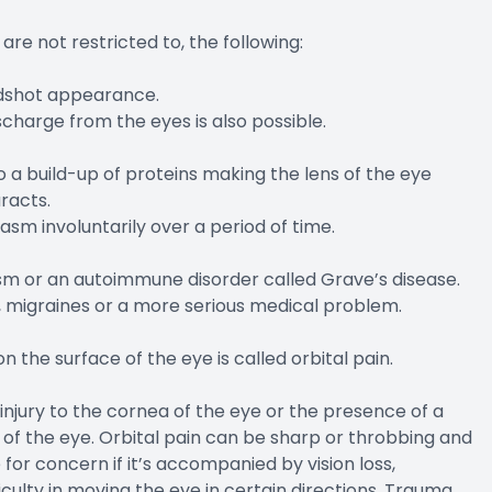
re not restricted to, the following:
odshot appearance.
charge from the eyes is also possible.
 a build-up of proteins making the lens of the eye
racts.
sm involuntarily over a period of time.
sm or an autoimmune disorder called Grave’s disease.
g, migraines or a more serious medical problem.
on the surface of the eye is called orbital pain.
injury to the cornea of the eye or the presence of a
 of the eye. Orbital pain can be sharp or throbbing and
or concern if it’s accompanied by vision loss,
iculty in moving the eye in certain directions. Trauma