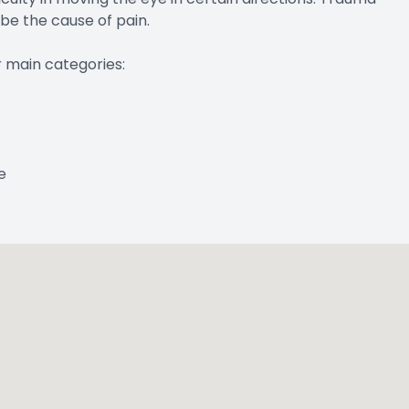
 be the cause of pain.
r main categories:
e