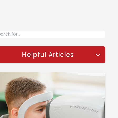
Helpful Articles