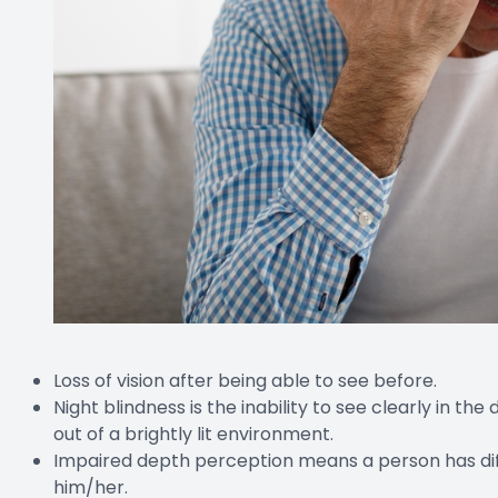
Loss of vision after being able to see before.
Night blindness is the inability to see clearly in th
out of a brightly lit environment.
Impaired depth perception means a person has diffic
him/her.