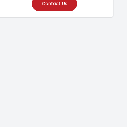
Contact Us