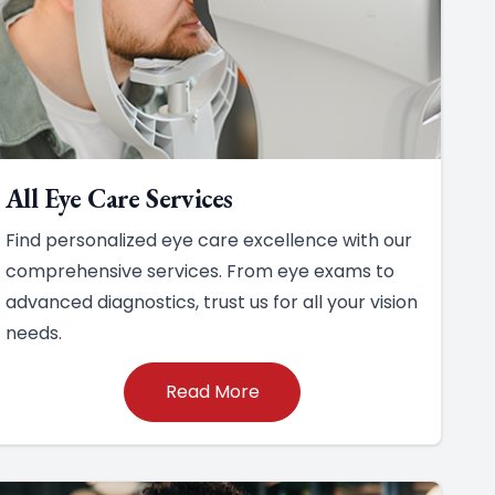
All Eye Care Services
Find personalized eye care excellence with our
comprehensive services. From eye exams to
advanced diagnostics, trust us for all your vision
needs.
Read More