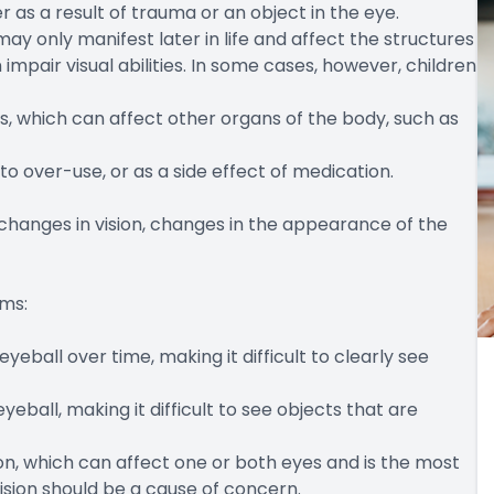
r as a result of trauma or an object in the eye.
ay only manifest later in life and affect the structures
impair visual abilities. In some cases, however, children
es, which can affect other organs of the body, such as
 to over-use, or as a side effect of medication.
changes in vision, changes in the appearance of the
oms:
eball over time, making it difficult to clearly see
eball, making it difficult to see objects that are
ision, which can affect one or both eyes and is the most
ion should be a cause of concern.