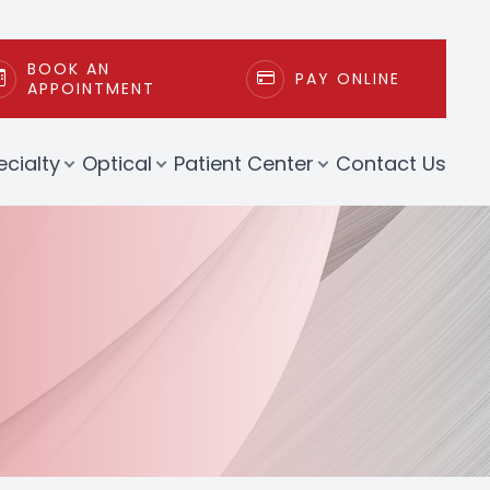
BOOK AN
PAY ONLINE
APPOINTMENT
ecialty
Optical
Patient Center
Contact Us