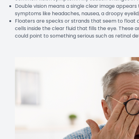
Double vision means a single clear image appears 
symptoms like headaches, nausea, a droopy eyelid,
Floaters are specks or strands that seem to float a
cells inside the clear fluid that fills the eye. Thes
could point to something serious such as retinal 