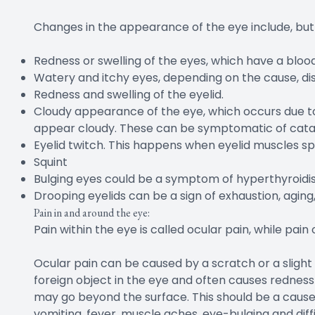
Changes in the appearance of the eye include, but a
Redness or swelling of the eyes, which have a blo
Watery and itchy eyes, depending on the cause, dis
Redness and swelling of the eyelid.
Cloudy appearance of the eye, which occurs due to
appear cloudy. These can be symptomatic of cata
Eyelid twitch. This happens when eyelid muscles spa
Squint
Bulging eyes could be a symptom of hyperthyroidi
Drooping eyelids can be a sign of exhaustion, agin
Pain in and around the eye:
Pain within the eye is called ocular pain, while pain 
Ocular pain can be caused by a scratch or a slight 
foreign object in the eye and often causes redness
may go beyond the surface. This should be a cause f
vomiting, fever, muscle aches, eye-bulging and diff