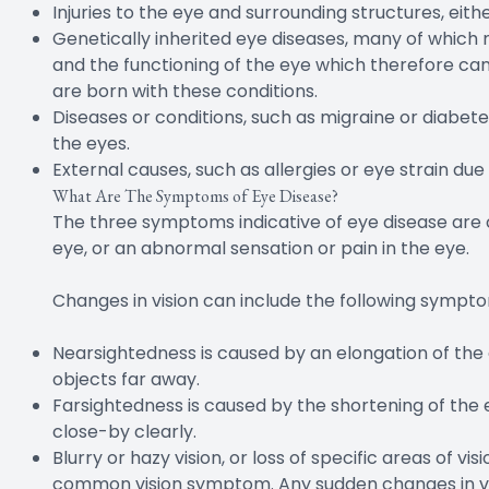
Injuries to the eye and surrounding structures, eithe
Genetically inherited eye diseases, many of which m
and the functioning of the eye which therefore can 
are born with these conditions.
Diseases or conditions, such as migraine or diabet
the eyes.
External causes, such as allergies or eye strain due
What Are The Symptoms of Eye Disease?
The three symptoms indicative of eye disease are 
eye, or an abnormal sensation or pain in the eye.
Changes in vision can include the following sympt
Nearsightedness is caused by an elongation of the ey
objects far away.
Farsightedness is caused by the shortening of the ey
close-by clearly.
Blurry or hazy vision, or loss of specific areas of v
common vision symptom. Any sudden changes in vis