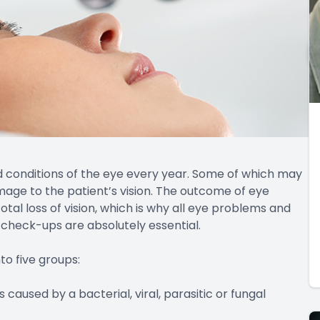
nd conditions of the eye every year. Some of which may
amage to the patient’s vision. The outcome of eye
al loss of vision, which is why all eye problems and
 check-ups are absolutely essential.
o five groups:
caused by a bacterial, viral, parasitic or fungal