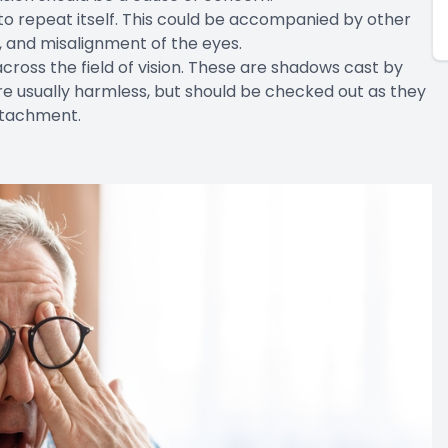
to repeat itself. This could be accompanied by other
 and misalignment of the eyes.
cross the field of vision. These are shadows cast by
e are usually harmless, but should be checked out as they
detachment.