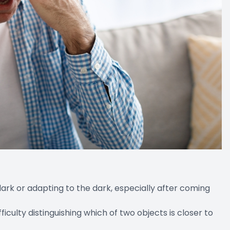
e dark or adapting to the dark, especially after coming
ulty distinguishing which of two objects is closer to