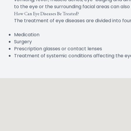
to the eye or the surrounding facial areas can also
How Can Eye Diseases Be Treated?
The treatment of eye diseases are divided into fou
Medication
Surgery
Prescription glasses or contact lenses
Treatment of systemic conditions affecting the ey