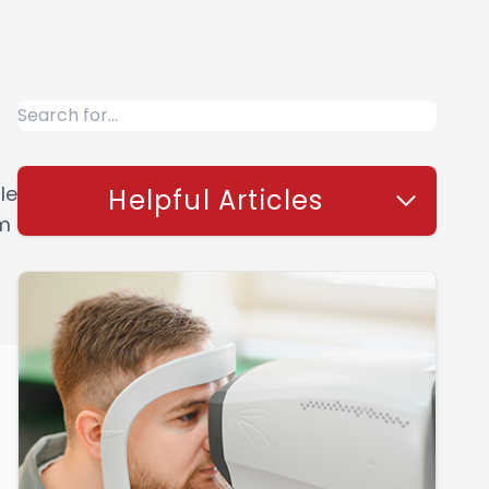
le
Helpful Articles
om