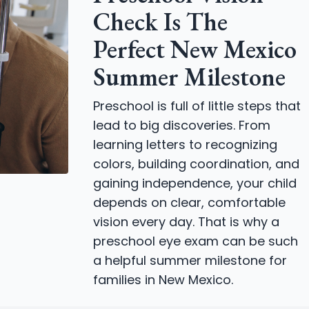
Check Is The
Perfect New Mexico
Summer Milestone
Preschool is full of little steps that
lead to big discoveries. From
learning letters to recognizing
colors, building coordination, and
gaining independence, your child
depends on clear, comfortable
vision every day. That is why a
preschool eye exam can be such
a helpful summer milestone for
families in New Mexico.