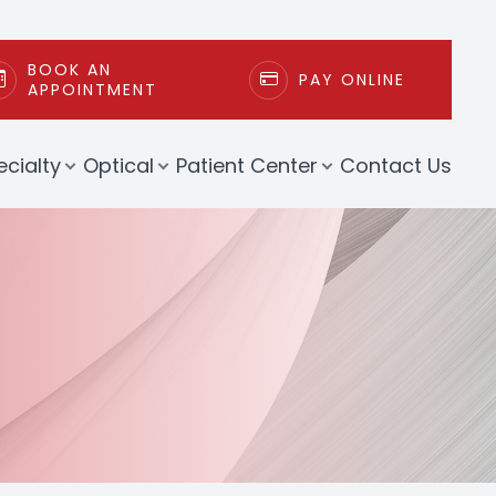
BOOK AN
PAY ONLINE
APPOINTMENT
ecialty
Optical
Patient Center
Contact Us