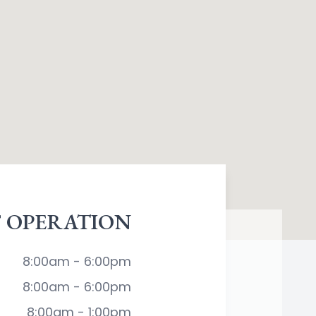
 OPERATION
8:00am - 6:00pm
8:00am - 6:00pm
8:00am - 1:00pm