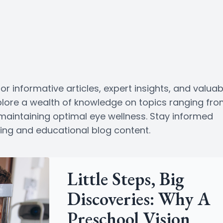
or informative articles, expert insights, and valuab
Explore a wealth of knowledge on topics ranging fr
o maintaining optimal eye wellness. Stay informed
ging and educational blog content.
Little Steps, Big
Discoveries: Why A
Preschool Vision