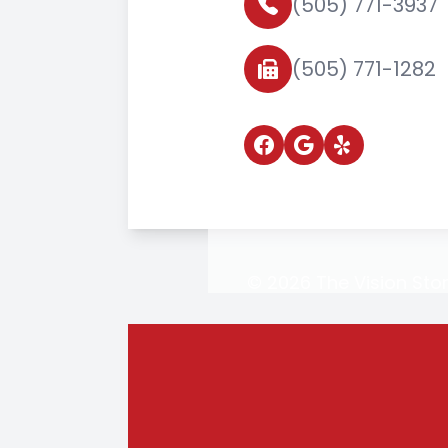
(505) 771-3937
(505) 771-1282
© 2026 The Vision Stor