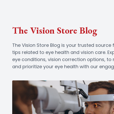
The Vision Store Blog
The Vision Store Blog is your trusted source f
tips related to eye health and vision care. 
eye conditions, vision correction options, t
and prioritize your eye health with our enga