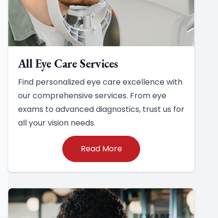
All Eye Care Services
Find personalized eye care excellence with
our comprehensive services. From eye
exams to advanced diagnostics, trust us for
all your vision needs.
Read More