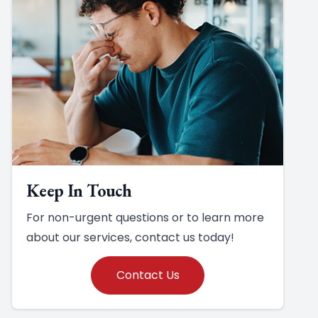
Keep In Touch
For non-urgent questions or to learn more
about our services, contact us today!
Contact Us