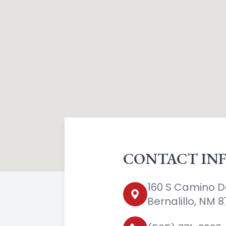
CONTACT IN
160 S Camino D
Bernalillo, NM 