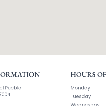
FORMATION
HOURS OF
el Pueblo
Monday
87004
Tuesday
Wednesday