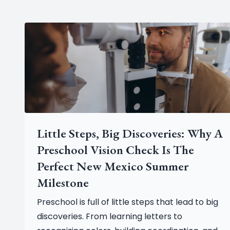
Little Steps, Big Discoveries: Why A
Preschool Vision Check Is The
Perfect New Mexico Summer
Milestone
Preschool is full of little steps that lead to big
discoveries. From learning letters to