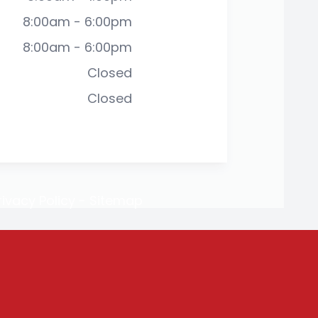
8:00am - 6:00pm
8:00am - 6:00pm
Closed
Closed
rivacy Policy
-
Sitemap