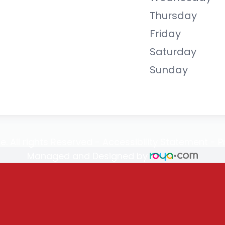
Thursday
Friday
Saturday
Sunday
e. All rights Reserved -
Accessibility Statement
-
P
Managed and Designed by