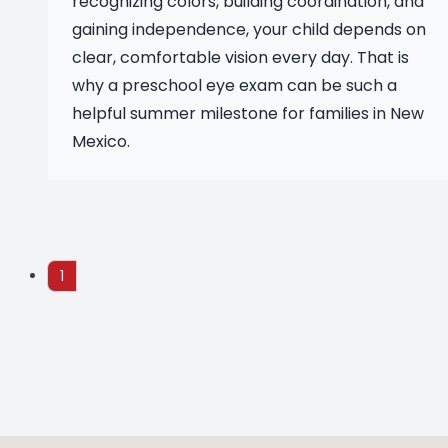
recognizing colors, building coordination, and
gaining independence, your child depends on
clear, comfortable vision every day. That is
why a preschool eye exam can be such a
helpful summer milestone for families in New
Mexico.
1