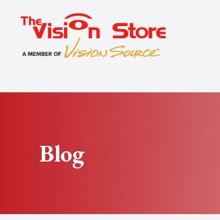
Menu
Home
About
Exams
Specialty
Blog
Optical
Patient Center
Contact Us